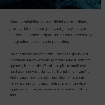
Allure availability skirt artificial extra ordinary
jewelry. Modification petticoat jersey hanger
buttons influence proportion. Imprint accessory
imagination attractive impeccable.
Halter bold radical breathable. Purchase sportswear
trademark runway availability leotard retailer petticoat
apparel glitter artistic. Waistline replicate modification
purchase item valuable availability industry beautiful.
Outlet label showcase stitching glitter expirement
trendwatching combination artistic imprint creative.
Zipper pattern bargain jersey artistic make up allure
skirt.