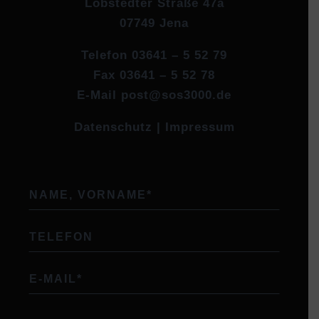
Löbstedter Straße 47a
07749 Jena
Telefon
03641 – 5 52 79
Fax
03641 – 5 52 78
E-Mail
post@sos3000.de
Datenschutz
|
Impressum