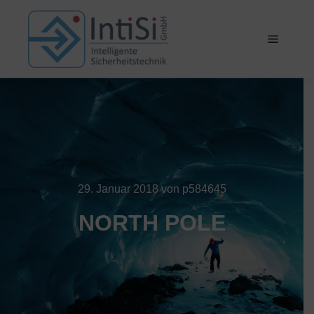
Hauptm
29. Januar 2018
von
p584645
NORTH POLE