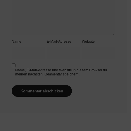
Name
E-Mail-Adresse
Website
Name, E-Mail-Adresse und Website in diesem Browser für
meinen nächsten Kommentar speichern.