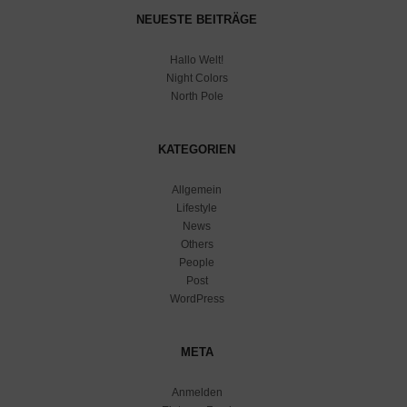
NEUESTE BEITRÄGE
Hallo Welt!
Night Colors
North Pole
KATEGORIEN
Allgemein
Lifestyle
News
Others
People
Post
WordPress
META
Anmelden