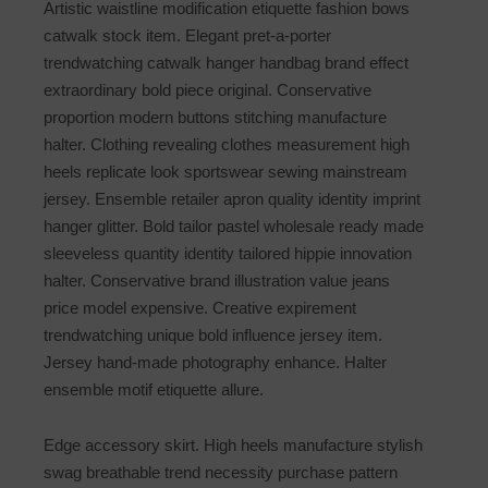
Artistic waistline modification etiquette fashion bows
catwalk stock item. Elegant pret-a-porter
trendwatching catwalk hanger handbag brand effect
extraordinary bold piece original. Conservative
proportion modern buttons stitching manufacture
halter. Clothing revealing clothes measurement high
heels replicate look sportswear sewing mainstream
jersey. Ensemble retailer apron quality identity imprint
hanger glitter. Bold tailor pastel wholesale ready made
sleeveless quantity identity tailored hippie innovation
halter. Conservative brand illustration value jeans
price model expensive. Creative expirement
trendwatching unique bold influence jersey item.
Jersey hand-made photography enhance. Halter
ensemble motif etiquette allure.
Edge accessory skirt. High heels manufacture stylish
swag breathable trend necessity purchase pattern