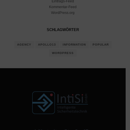
Eintrags-Feed
Kommentar-Feed
WordPress.org
SCHLAGWÖRTER
AGENCY
APOLLO13
INFORMATION
POPULAR
WORDPRESS